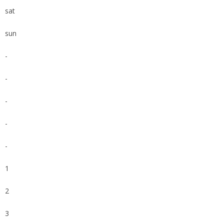
sat
sun
-
-
-
-
-
1
2
3