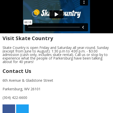
Visit Skate Country
Skate Country is open Friday and Saturday all year-round. Sunday
(except from June to August): 1:30 p.m to 4:00 p.m. - $3.00
admission (cash only, includes skate rental). Call us or stop by to
experience what the people of Parkersburg have been talking
about for 40 years!
Contact Us
6th Avenue & Gladstone Street
Parkersburg, WV 26101
(304) 422-6600