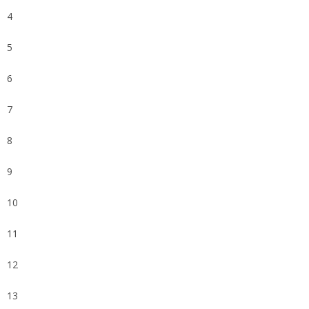
4
5
6
7
8
9
10
11
12
13