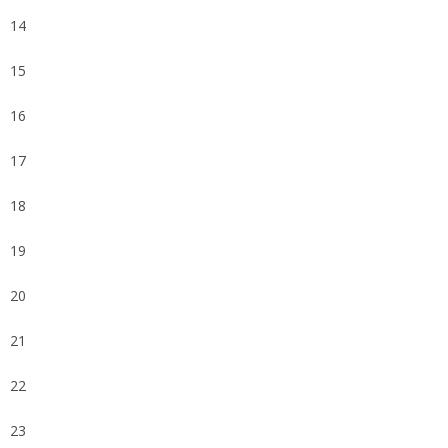
14
15
16
17
18
19
20
21
22
23