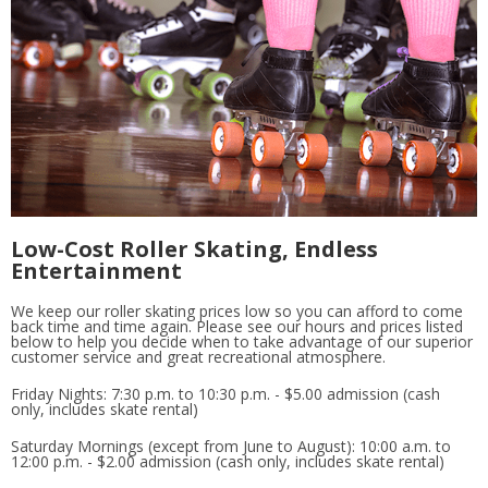
Low-Cost Roller Skating, Endless
Entertainment
We keep our roller skating prices low so you can afford to come
back time and time again. Please see our hours and prices listed
below to help you decide when to take advantage of our superior
customer service and great recreational atmosphere.
Friday Nights: 7:30 p.m. to 10:30 p.m. - $5.00 admission (cash
only, includes skate rental)
Saturday Mornings (except from June to August): 10:00 a.m. to
12:00 p.m. - $2.00 admission (cash only, includes skate rental)