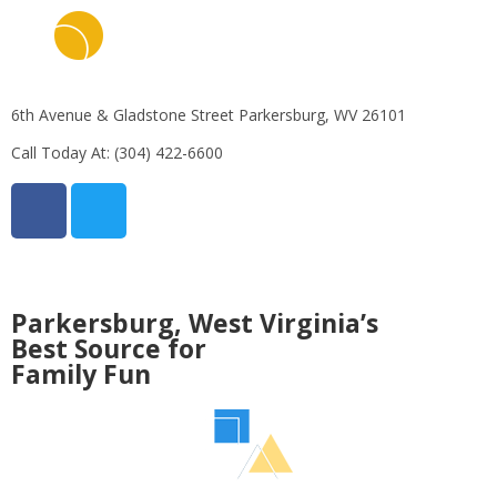
6th Avenue & Gladstone Street Parkersburg, WV 26101
Call Today At:
(304) 422-6600
Parkersburg, West Virginia’s
Best Source for
Family Fun