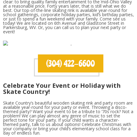
clear: to bring quality family entertainment to the mid-Ohio Valley
at a reasonable price. Forty years later, that is still what we do
best. Our top-of-the-line skating rink is available year-round for
school gatherings, corporate holiday parties, kid’s birthday parties,
or just to spend a fun weekend with your family. Come see us
today! We are located on 6th Avenue and Gladstone Street in
Parkersburg, WV. Or, you can call us to plan your next party or
event!
Celebrate Your Event or Holiday with
Skate Country!
Skate Country’s beautiful wooden skating rink and party room are
available year-round for your party or event. Throwing a disco-
themed party? Want your event to be a tribute to ‘70s rock? Not a
problem! We can play almost any genre of music to set the
perfect tone for your party. If your child wants a character-
themed party, talk to us about options! Celebrate Christmas with
your company or bring your child’s elementary school class for a
day of endless fun.