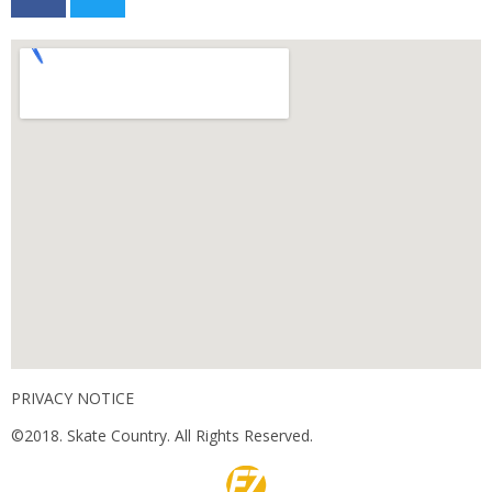
PRIVACY NOTICE
©2018. Skate Country. All Rights Reserved.