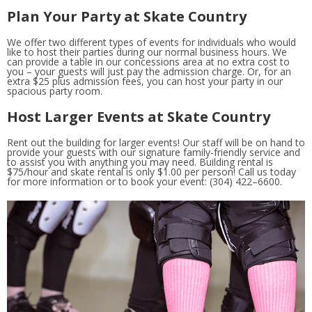
Plan Your Party at Skate Country
We offer two different types of events for individuals who would
like to host their parties during our normal business hours. We
can provide a table in our concessions area at no extra cost to
you – your guests will just pay the admission charge. Or, for an
extra $25 plus admission fees, you can host your party in our
spacious party room.
Host Larger Events at Skate Country
Rent out the building for larger events! Our staff will be on hand to
provide your guests with our signature family-friendly service and
to assist you with anything you may need. Building rental is
$75/hour and skate rental is only $1.00 per person! Call us today
for more information or to book your event: (304) 422–6600.