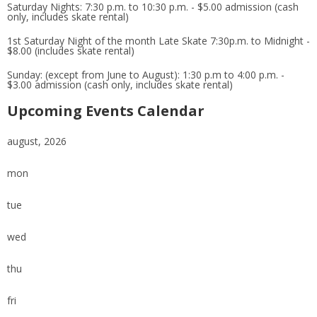
Saturday Nights: 7:30 p.m. to 10:30 p.m. - $5.00 admission (cash
only, includes skate rental)
1st Saturday Night of the month Late Skate 7:30p.m. to Midnight -
$8.00 (includes skate rental)
Sunday: (except from June to August): 1:30 p.m to 4:00 p.m. -
$3.00 admission (cash only, includes skate rental)
Upcoming Events Calendar
august, 2026
mon
tue
wed
thu
fri