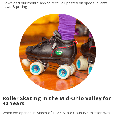
Download our mobile app to receive updates on special events,
news & pricing!
Roller Skating in the Mid-Ohio Valley for
40 Years
When we opened in March of 1977, Skate Country’s mission was