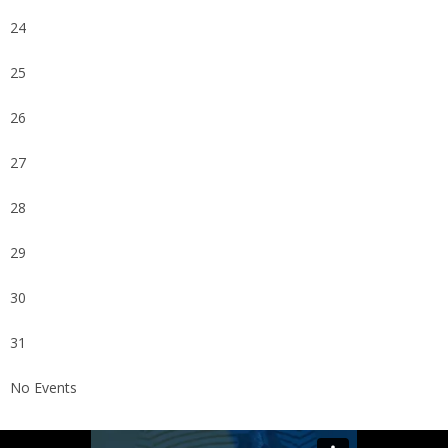
24
25
26
27
28
29
30
31
No Events